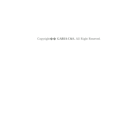
Copyright��
GABIA C&S.
All Right Reserved.