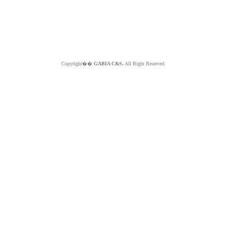
Copyright��
GABIA C&S.
All Right Reserved.